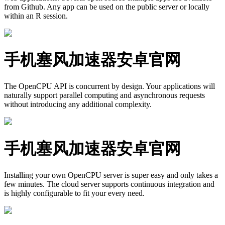
from Github. Any app can be used on the public server or locally
within an R session.
手机塞风加速器安卓官网
The OpenCPU API is concurrent by design. Your applications will
naturally support parallel computing and asynchronous requests
without introducing any additional complexity.
手机塞风加速器安卓官网
Installing your own OpenCPU server is super easy and only takes a
few minutes. The cloud server supports continuous integration and
is highly configurable to fit your every need.