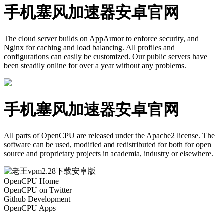
手机塞风加速器安卓官网
The cloud server builds on AppArmor to enforce security, and
Nginx for caching and load balancing. All profiles and
configurations can easily be customized. Our public servers have
been steadily online for over a year without any problems.
手机塞风加速器安卓官网
All parts of OpenCPU are released under the Apache2 license. The
software can be used, modified and redistributed for both for open
source and proprietary projects in academia, industry or elsewhere.
OpenCPU Home
OpenCPU on Twitter
Github Development
OpenCPU Apps