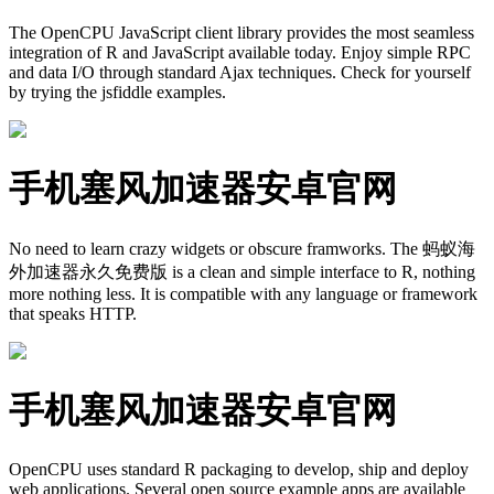
The OpenCPU JavaScript client library provides the most seamless
integration of R and JavaScript available today. Enjoy simple RPC
and data I/O through standard Ajax techniques. Check for yourself
by trying the jsfiddle examples.
手机塞风加速器安卓官网
No need to learn crazy widgets or obscure framworks. The 蚂蚁海
外加速器永久免费版 is a clean and simple interface to R, nothing
more nothing less. It is compatible with any language or framework
that speaks HTTP.
手机塞风加速器安卓官网
OpenCPU uses standard R packaging to develop, ship and deploy
web applications. Several open source example apps are available