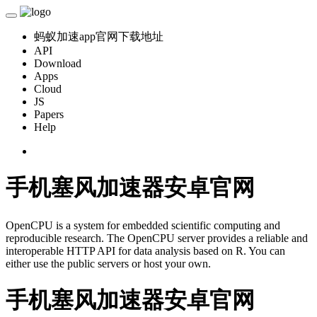
蚂蚁加速app官网下载地址
API
Download
Apps
Cloud
JS
Papers
Help
手机塞风加速器安卓官网
OpenCPU is a system for embedded scientific computing and
reproducible research. The OpenCPU server provides a reliable and
interoperable HTTP API for data analysis based on R. You can
either use the public servers or host your own.
手机塞风加速器安卓官网