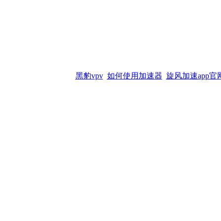
黑豹vpv
如何使用加速器
旋风加速app官